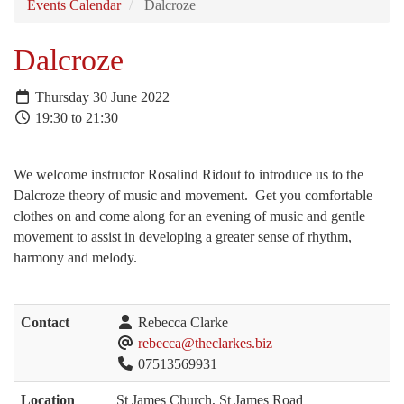
Events Calendar
Dalcroze
Dalcroze
Thursday 30 June 2022
19:30 to 21:30
We welcome instructor Rosalind Ridout to introduce us to the
Dalcroze theory of music and movement. Get you comfortable
clothes on and come along for an evening of music and gentle
movement to assist in developing a greater sense of rhythm,
harmony and melody.
Contact
Rebecca Clarke
rebecca@theclarkes.biz
07513569931
Location
St James Church, St James Road