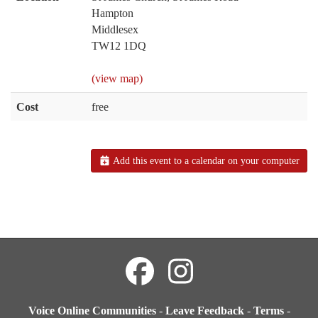
Hampton
Middlesex
TW12 1DQ
(view map)
Cost
free
Add this event to a calendar on your computer
Voice Online Communities
-
Leave Feedback
-
Terms
-