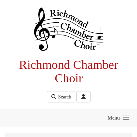
Skip to main content
Richmond Chamber
Choir
Search
Menu