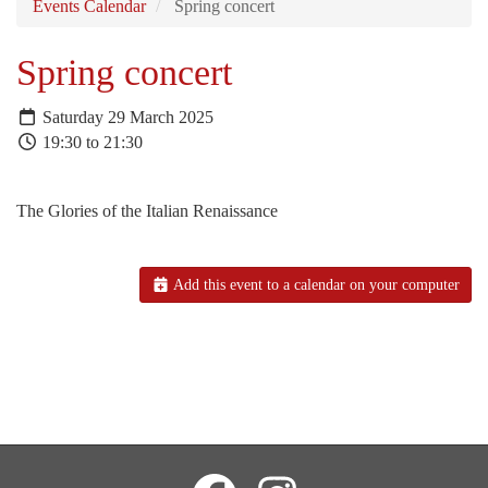
Events Calendar
Spring concert
Spring concert
Saturday 29 March 2025
19:30 to 21:30
The Glories of the Italian Renaissance
Add this event to a calendar on your computer