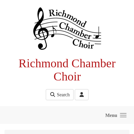
Skip to main content
Richmond Chamber
Choir
Search
Menu