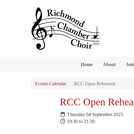
Skip to main content
Home
About
Join
Events Calendar
RCC Open Rehearsal
RCC Open Rehear
Thursday 04 September 2025
19:30 to 21:30