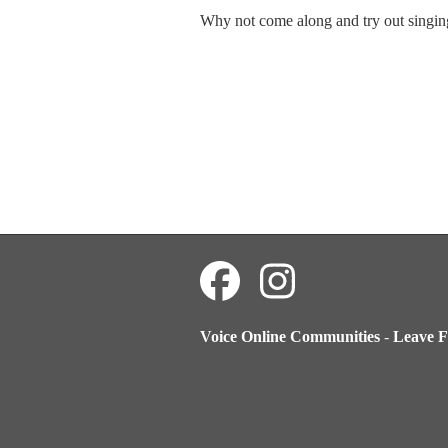
Why not come along and try out singin
Voice Online Communities
-
Leave F