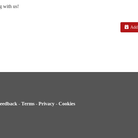
g with us!
Add 
eedback
-
Terms
-
Privacy
-
Cookies