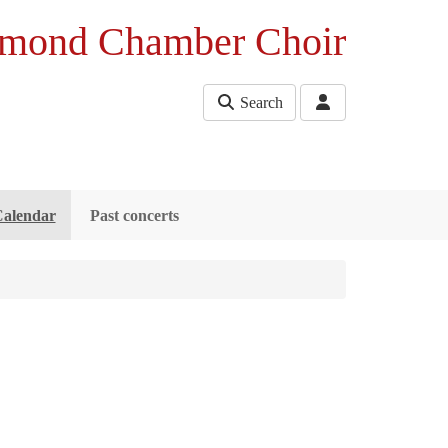
mond Chamber Choir
Search
Calendar
Past concerts