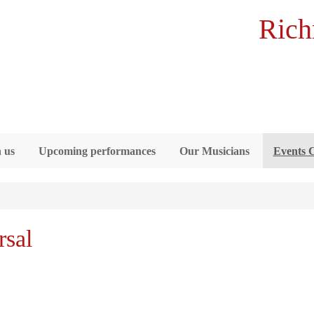
Rich
 us
Upcoming performances
Our Musicians
Events 
sal